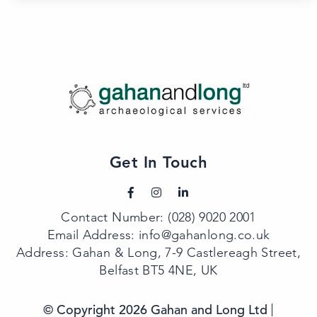
Get In Touch
Contact Number:
(028) 9020 2001
Email Address:
info@gahanlong.co.uk
Address: Gahan & Long, 7-9 Castlereagh Street,
Belfast BT5 4NE, UK
© Copyright 2026 Gahan and Long Ltd