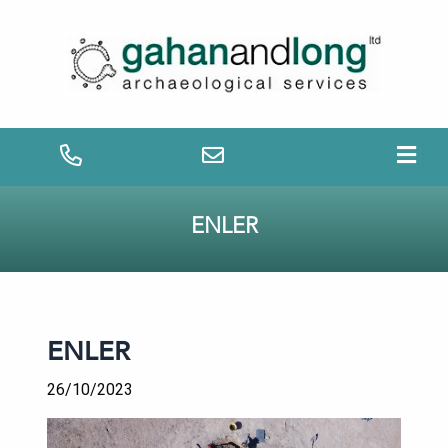
ENLER
ENLER
26/10/2023