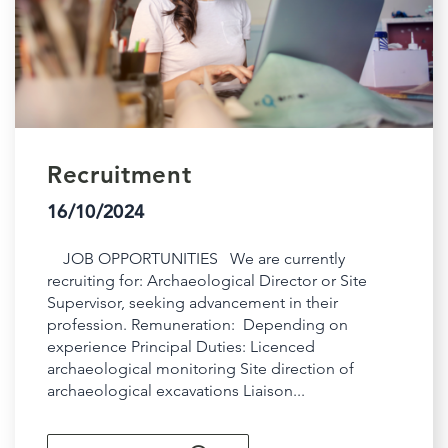
Recruitment
16/10/2024
JOB OPPORTUNITIES We are currently
recruiting for: Archaeological Director or Site
Supervisor, seeking advancement in their
profession. Remuneration: Depending on
experience Principal Duties: Licenced
archaeological monitoring Site direction of
archaeological excavations Liaison...