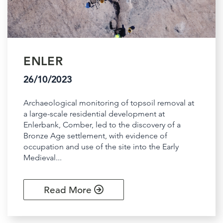
ENLER
26/10/2023
Archaeological monitoring of topsoil removal at
a large-scale residential development at
Enlerbank, Comber, led to the discovery of a
Bronze Age settlement, with evidence of
occupation and use of the site into the Early
Medieval...
Read More