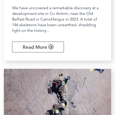
We have uncovered a remarkable discovery at a
development site in Co Antrim, near the Old
Belfast Road in Carrickfergus in 2023. A total of
146 skeletons have been unearthed, shedding
light on the history...
Read More