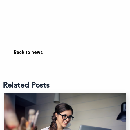
Back to news
Related Posts