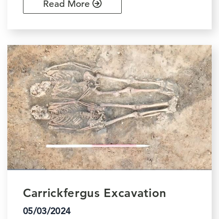
Read More
Carrickfergus Excavation
05/03/2024