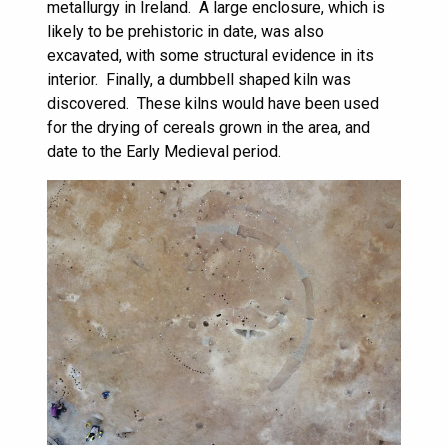
metallurgy in Ireland. A large enclosure, which is
likely to be prehistoric in date, was also
excavated, with some structural evidence in its
interior. Finally, a dumbbell shaped kiln was
discovered. These kilns would have been used
for the drying of cereals grown in the area, and
date to the Early Medieval period.