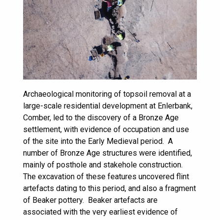
Archaeological monitoring of topsoil removal at a
large-scale residential development at Enlerbank,
Comber, led to the discovery of a Bronze Age
settlement, with evidence of occupation and use
of the site into the Early Medieval period. A
number of Bronze Age structures were identified,
mainly of posthole and stakehole construction.
The excavation of these features uncovered flint
artefacts dating to this period, and also a fragment
of Beaker pottery. Beaker artefacts are
associated with the very earliest evidence of