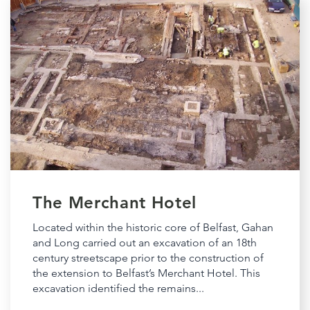
The Merchant Hotel
Located within the historic core of Belfast, Gahan
and Long carried out an excavation of an 18th
century streetscape prior to the construction of
the extension to Belfast’s Merchant Hotel. This
excavation identified the remains...