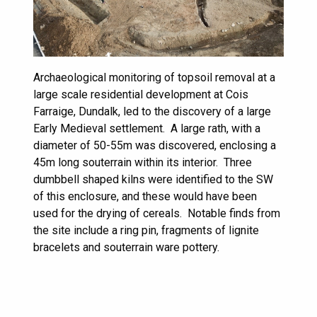
Archaeological monitoring of topsoil removal at a
large scale residential development at Cois
Farraige, Dundalk, led to the discovery of a large
Early Medieval settlement. A large rath, with a
diameter of 50-55m was discovered, enclosing a
45m long souterrain within its interior. Three
dumbbell shaped kilns were identified to the SW
of this enclosure, and these would have been
used for the drying of cereals. Notable finds from
the site include a ring pin, fragments of lignite
bracelets and souterrain ware pottery.