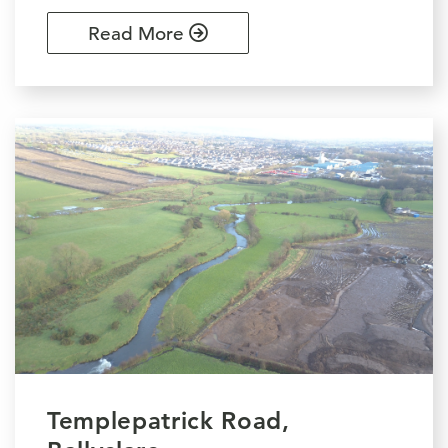
Read More
Templepatrick Road,