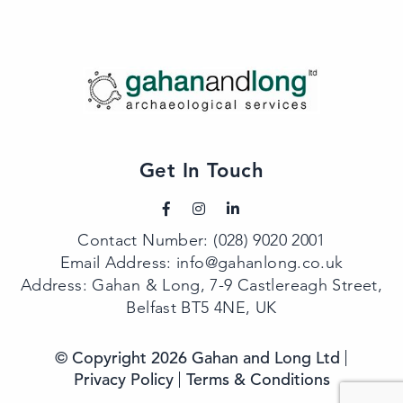
Get In Touch
Contact Number:
(028) 9020 2001
Email Address:
info@gahanlong.co.uk
Address: Gahan & Long, 7-9 Castlereagh Street,
Belfast BT5 4NE, UK
© Copyright 2026 Gahan and Long Ltd
Privacy Policy
Terms & Conditions