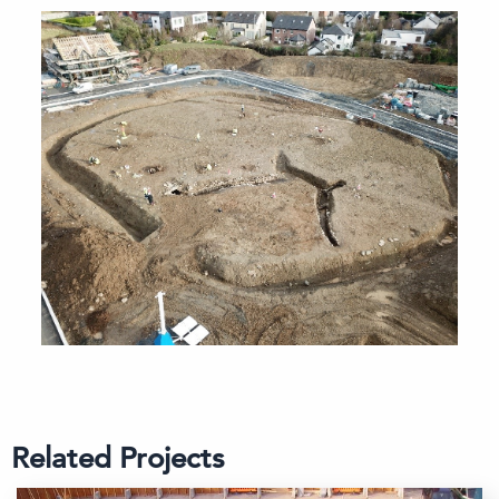
Related Projects