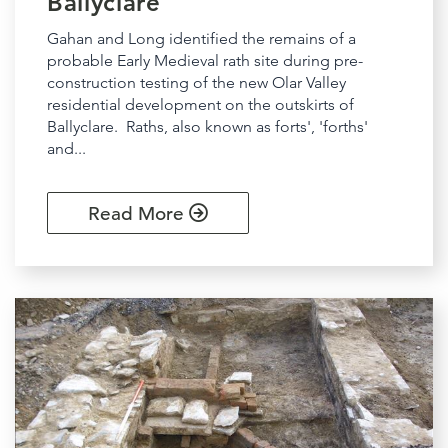
Ballyclare
Gahan and Long identified the remains of a
probable Early Medieval rath site during pre-
construction testing of the new Olar Valley
residential development on the outskirts of
Ballyclare. Raths, also known as forts', 'forths'
and...
Read More