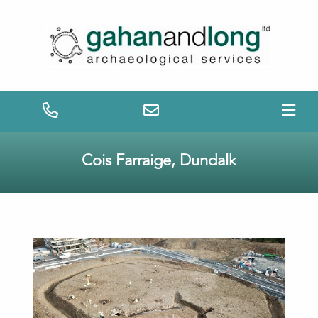
Cois Farraige, Dundalk