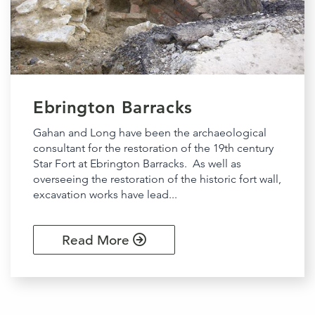
Ebrington Barracks
Gahan and Long have been the archaeological
consultant for the restoration of the 19th century
Star Fort at Ebrington Barracks. As well as
overseeing the restoration of the historic fort wall,
excavation works have lead...
Read More